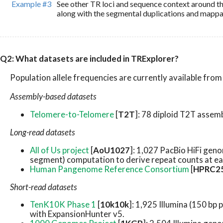
Example #3
See other TR loci and sequence context around 
along with the segmental duplications and mappabi
Q2: What datasets are included in TRExplorer?
Population allele frequencies are currently available fro
Assembly-based datasets
Telomere-to-Telomere
[
T2T
]: 78 diploid T2T assem
Long-read datasets
All of Us project
[
AoU1027
]: 1,027 PacBio HiFi gen
segment) computation to derive repeat counts at ea
Human Pangenome Reference Consortium
[
HPRC2
Short-read datasets
TenK10K Phase 1
[
10k10k
]: 1,925 Illumina (150 b
with ExpansionHunter v5.