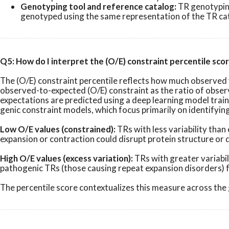
Genotyping tool and reference catalog:
TR genotyping
genotyped using the same representation of the TR cata
Q5: How do I interpret the (O/E) constraint percentile sco
The (O/E) constraint percentile reflects how much observed v
observed-to-expected (O/E) constraint as the ratio of observ
expectations are predicted using a deep learning model tra
genic constraint models, which focus primarily on identifyin
Low O/E values (constrained):
TRs with less variability tha
expansion or contraction could disrupt protein structure or
High O/E values (excess variation):
TRs with greater variabil
pathogenic TRs (those causing repeat expansion disorders) fa
The percentile score contextualizes this measure across the g