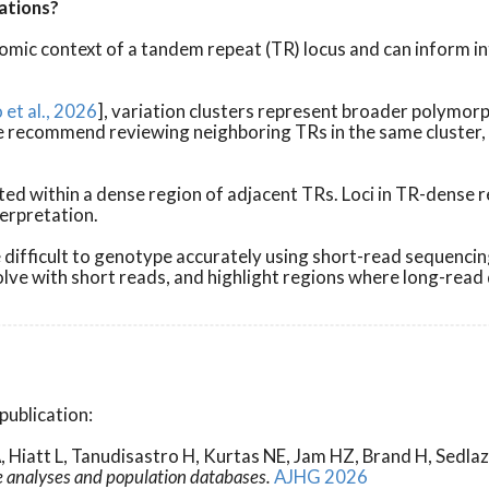
ations?
mic context of a tandem repeat (TR) locus and can inform in
et al., 2026
], variation clusters represent broader polymor
C, we recommend reviewing neighboring TRs in the same cluste
ocated within a dense region of adjacent TRs. Loci in TR-den
terpretation.
ifficult to genotype accurately using short-read sequencing
solve with short reads, and highlight regions where long-rea
publication:
, Hiatt L, Tanudisastro H, Kurtas NE, Jam HZ, Brand H, Sed
e analyses and population databases.
AJHG 2026