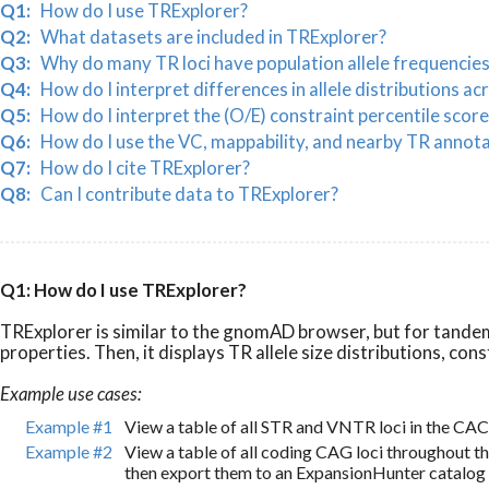
Q1:
How do I use TRExplorer?
Q2:
What datasets are included in TRExplorer?
Q3:
Why do many TR loci have population allele frequencie
Q4:
How do I interpret differences in allele distributions ac
Q5:
How do I interpret the (O/E) constraint percentile score
Q6:
How do I use the VC, mappability, and nearby TR annot
Q7:
How do I cite TRExplorer?
Q8:
Can I contribute data to TRExplorer?
Q1: How do I use TRExplorer?
TRExplorer is similar to the gnomAD browser, but for tandem 
properties. Then, it displays TR allele size distributions, c
Example use cases:
Example #1
View a table of all STR and VNTR loci in the CA
Example #2
View a table of all coding CAG loci throughout 
then export them to an ExpansionHunter catalog