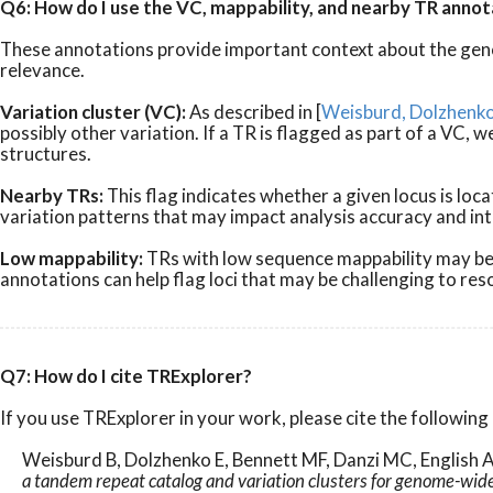
Q6: How do I use the VC, mappability, and nearby TR annot
These annotations provide important context about the geno
relevance.
Variation cluster (VC):
As described in [
Weisburd, Dolzhenko 
possibly other variation. If a TR is flagged as part of a V
structures.
Nearby TRs:
This flag indicates whether a given locus is l
variation patterns that may impact analysis accuracy and in
Low mappability:
TRs with low sequence mappability may be d
annotations can help flag loci that may be challenging to re
Q7: How do I cite TRExplorer?
If you use TRExplorer in your work, please cite the following 
Weisburd B, Dolzhenko E, Bennett MF, Danzi MC, English A
a tandem repeat catalog and variation clusters for genome-wid