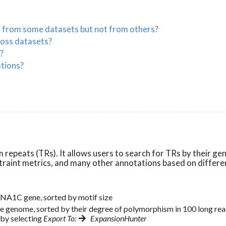
s from some datasets but not from others?
ross datasets?
?
ations?
repeats (TRs). It allows users to search for TRs by their ge
onstraint metrics, and many other annotations based on differe
CNA1C gene, sorted by motif size
the genome, sorted by their degree of polymorphism in 100 long 
 by selecting
Export To:
ExpansionHunter