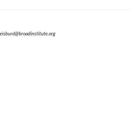
eisburd
@
broadinstitute.org