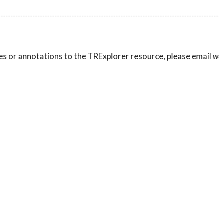
es or annotations to the TRExplorer resource, please email
w