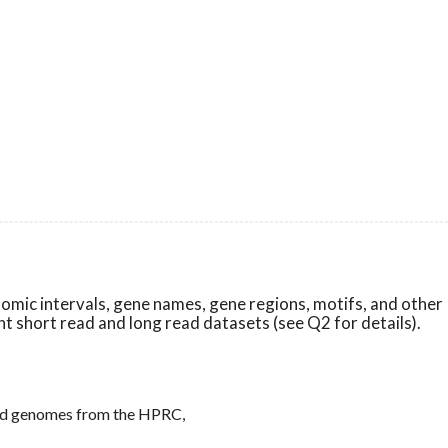
nomic intervals, gene names, gene regions, motifs, and other
nt short read and long read datasets (see Q2 for details).
read genomes from the HPRC,