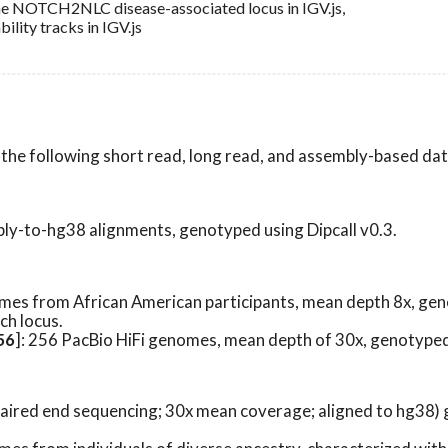
the NOTCH2NLC disease-associated locus in IGV.js,
lity tracks in IGV.js
m the following short read, long read, and assembly-based da
bly-to-hg38 alignments, genotyped using Dipcall v0.3.
omes from African American participants, mean depth 8x, ge
ch locus.
56
]: 256 PacBio HiFi genomes, mean depth of 30x, genotype
p paired end sequencing; 30x mean coverage; aligned to hg38