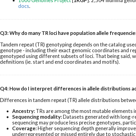
1000 Genomes Project
[
1KGP
]: 2,504 Illumina gen
docs
.
Q3: Why do many TR loci have population allele frequenci
Tandem repeat (TR) genotyping depends on the catalog used - 
genotype - including their exact genomic coordinates and re
genotyped using different subsets of loci. That being said, 
definitions (ie. start and end coordinates and motifs).
Q4: How do I interpret differences in allele distributions 
Differences in tandem repeat (TR) allele distributions between
Ancestry:
TRs are among the most mutable elements in 
Sequencing modality:
Datasets generated with long-re
sequencing may produce less precise genotypes, particul
Coverage:
Higher sequencing depth generally improves 
underrepresented or missed entirely due to stochastic