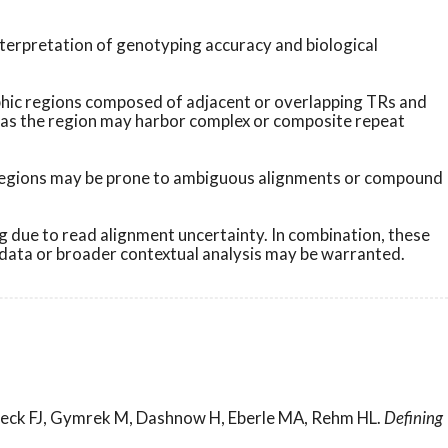
terpretation of genotyping accuracy and biological
phic regions composed of adjacent or overlapping TRs and
r, as the region may harbor complex or composite repeat
se regions may be prone to ambiguous alignments or compound
 due to read alignment uncertainty. In combination, these
d data or broader contextual analysis may be warranted.
lazeck FJ, Gymrek M, Dashnow H, Eberle MA, Rehm HL.
Defining