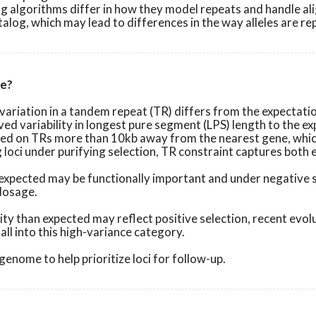
 algorithms differ in how they model repeats and handle alig
log, which may lead to differences in the way alleles are re
re?
ariation in a tandem repeat (TR) differs from the expectation
ed variability in longest pure segment (LPS) length to the e
ined on TRs more than 10kb away from the nearest gene, whic
g loci under purifying selection, TR constraint captures both
n expected may be functionally important and under negative 
 dosage.
ity than expected may reflect positive selection, recent evol
ll into this high-variance category.
enome to help prioritize loci for follow-up.