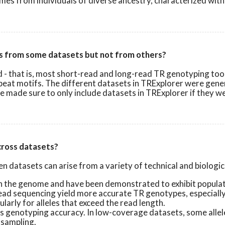
omes from individuals of diverse ancestry, characterized with
es from some datasets but not from others?
that is, most short-read and long-read TR genotyping tools re
peat motifs. The different datasets in TRExplorer were gene
we made sure to only include datasets in TRExplorer if they 
across datasets?
 datasets can arise from a variety of technical and biological
the genome and have been demonstrated to exhibit populatio
ad sequencing yield more accurate TR genotypes, especially 
arly for alleles that exceed the read length.
genotyping accuracy. In low-coverage datasets, some alleles,
 sampling.