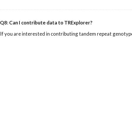
Q8: Can I contribute data to TRExplorer?
If you are interested in contributing tandem repeat genotyp