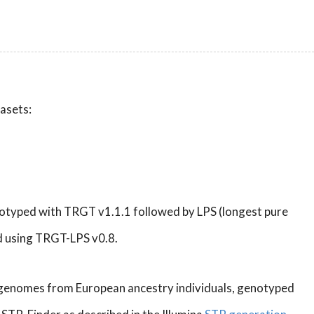
tasets:
notyped with TRGT v1.1.1 followed by LPS (longest pure
d using TRGT-LPS v0.8.
) genomes from European ancestry individuals, genotyped