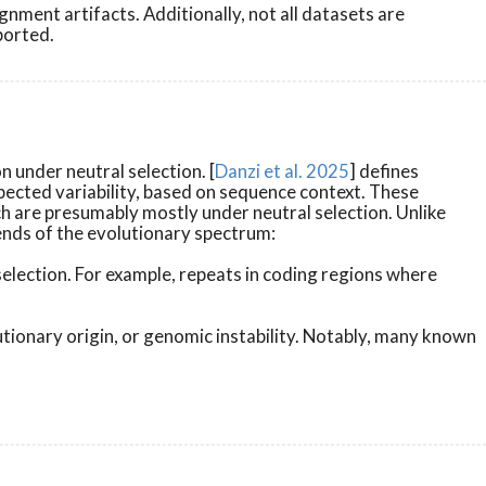
nment artifacts. Additionally, not all datasets are
ported.
 under neutral selection. [
Danzi et al. 2025
] defines
xpected variability, based on sequence context. These
h are presumably mostly under neutral selection. Unlike
 ends of the evolutionary spectrum:
selection. For example, repeats in coding regions where
utionary origin, or genomic instability. Notably, many known