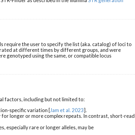
 STR-Finder as described in the Illumina
STR generation
quire the user to specify the list (aka. catalog) of loci to
rated at different times by different groups, and were
were genotyped using the same, or compatible locus
 factors, including but not limited to:
n-specific variation [
Jam et al. 2023
].
for longer or more complex repeats. In contrast, short-read
 especially rare or longer alleles, may be